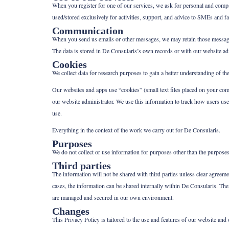
When you register for one of our services, we ask for personal and compan
used/stored exclusively for activities, support, and advice to SMEs and f
Communication
When you send us emails or other messages, we may retain those messages.
The data is stored in De Consularis’s own records or with our website adm
Cookies
We collect data for research purposes to gain a better understanding of t
Our websites and apps use “cookies” (small text files placed on your com
our website administrator. We use this information to track how users use t
use.
Everything in the context of the work we carry out for De Consularis.
Purposes
We do not collect or use information for purposes other than the purposes
Third parties
The information will not be shared with third parties unless clear agre
cases, the information can be shared internally within De Consularis. The 
are managed and secured in our own environment.
Changes
This Privacy Policy is tailored to the use and features of our website and