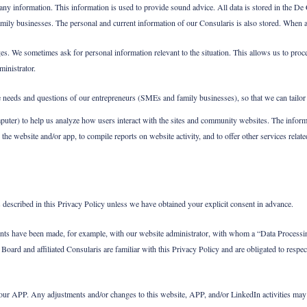
y information. This information is used to provide sound advice. All data is stored in the De C
amily businesses. The personal and current information of our Consularis is also stored. When a
 We sometimes ask for personal information relevant to the situation. This allows us to proce
inistrator.
he needs and questions of our entrepreneurs (SMEs and family businesses), so that we can tailor 
puter) to help us analyze how users interact with the sites and community websites. The inform
he website and/or app, to compile reports on website activity, and to offer other services related
 described in this Privacy Policy unless we have obtained your explicit consent in advance.
ements have been made, for example, with our website administrator, with whom a “Data Processi
Board and affiliated Consularis are familiar with this Privacy Policy and are obligated to respec
 our APP. Any adjustments and/or changes to this website, APP, and/or LinkedIn activities may re