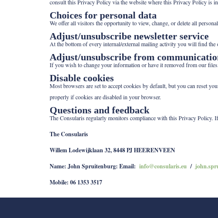
consult this Privacy Policy via the website where this Privacy Policy is
Choices for personal data
We offer all visitors the opportunity to view, change, or delete all perso
Adjust/unsubscribe newsletter service
At the bottom of every internal/external mailing activity you will find the
Adjust/unsubscribe from communicatio
If you wish to change your information or have it removed from our files
Disable cookies
Most browsers are set to accept cookies by default, but you can reset yo
properly if cookies are disabled in your browser.
Questions and feedback
The Consularis regularly monitors compliance with this Privacy Policy. I
The Consularis
Willem Lodewijklaan 32, 8448 PJ HEERENVEEN
Name: John Spruitenburg: Email:
info@consularis.eu
/
john.spr
Mobile: 06 1353 3517