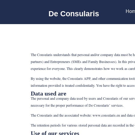
Ga
naar
de
inhoud
Ho
De Consularis
The Consularis understands that personal and/or company data must be hand
partners) and Entrepreneurs (SMEs and Family Businesses). In this priva
experience for everyone. This clearly demonstrates how we work as carefu
By using the website, the Consularis APP, and other communication tools,
information provided is treated confidentially. You have the right to acce
Data used are
The personal and company data used by users and Consularis of our servi
necessary for the proper performance of De Consularis’ services.
The Consularis and the associated website: www.consularis.eu and data o
The retention periods for various stored personal data are recorded in th
Use of our services