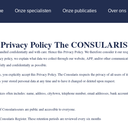
me
Onze specialisten
Onze publicaties
Over ons
Privacy Policy The CONSULARIS
led confidentially and with care. Hence this Privacy Policy. We therefore consider it our respo
cy policy, we explain what data we collect through our website, APP, and/or other communicati
lly and confidentially as possible.
 you explicitly accept this Privacy Policy. The Consularis respects the privacy of all users o
ss your stored personal data at any time and to have it changed or deleted upon request.
ces often includes: name, address, city/town, telephone number, email addresses, bank account
f Consularisseurs are public and accessible to everyone.
e Consularis Register. These retention periods are reviewed every six months