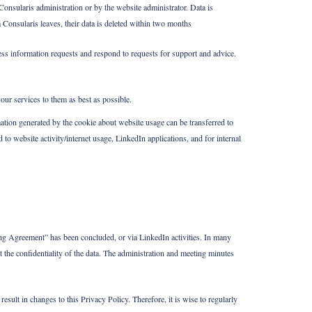
onsularis administration or by the website administrator. Data is
 Consularis leaves, their data is deleted within two months
ss information requests and respond to requests for support and advice.
our services to them as best as possible.
ation generated by the cookie about website usage can be transferred to
 to website activity/internet usage, LinkedIn applications, and for internal
ng Agreement” has been concluded, or via LinkedIn activities. In many
t the confidentiality of the data. The administration and meeting minutes
sult in changes to this Privacy Policy. Therefore, it is wise to regularly