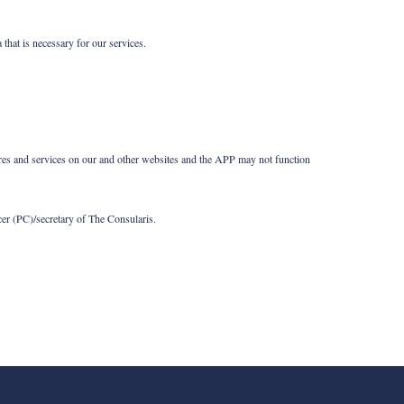
that is necessary for our services.
tures and services on our and other websites and the APP may not function
cer (PC)/secretary of The Consularis.