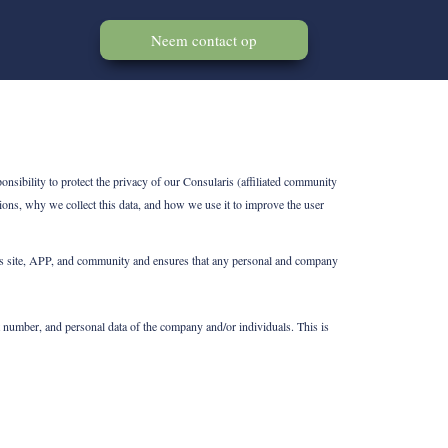
Neem contact op
nsibility to protect the privacy of our Consularis (affiliated community
ons, why we collect this data, and how we use it to improve the user
f its site, APP, and community and ensures that any personal and company
 number, and personal data of the company and/or individuals. This is