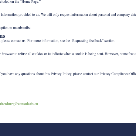
 included on the “Home Page.”
nal information provided to us. We will only request information about personal and company data 
 option to unsubscribe.
ns
, please contact us. For more information, see the “Requesting feedback” section.
ur browser to refuse all cookies or to indicate when a cookie is being sent. However, some fea
f you have any questions about this Privacy Policy, please contact our Privacy Compliance Offi
uitenburg@consularis.eu